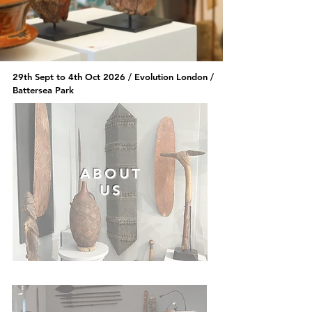
29th Sept to 4th Oct 2026 /
Evolution London /
Battersea Park
ABOUT
US