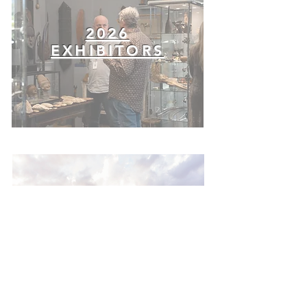
2026
EXHIBITORS
VISITOR
INFO