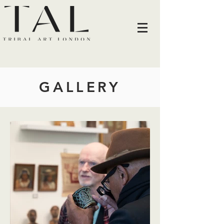
GALLERY