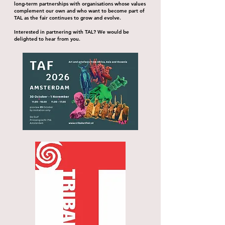
long-term partnerships with organisations whose values
complement our own and who want to become part of
TAL as the fair continues to grow and evolve.
Interested in partnering with TAL? We would be
delighted to hear from you.