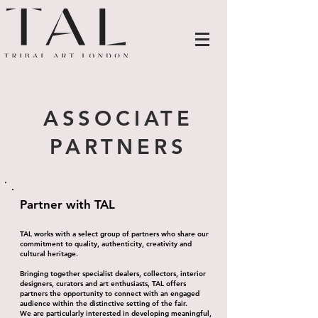
ASSOCIATE
PARTNERS
Partner with TAL
TAL works with a select group of partners who share our
commitment to quality, authenticity, creativity and
cultural heritage.
Bringing together specialist dealers, collectors, interior
designers, curators and art enthusiasts, TAL offers
partners the opportunity to connect with an engaged
audience within the distinctive setting of the fair.
We are particularly interested in developing meaningful,