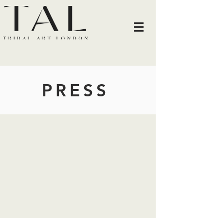
PRESS