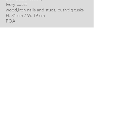
Ivory-coast
wood,iron nails and studs, bushpig tusks
H. 31 cm / W. 19 cm
POA
Monkey Mask
Dan Guere- Wobe,
Ivory-coast
wood and pigments
H. 28 cm / W. 17 cm
POA