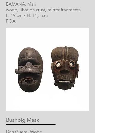
BAMANA, Mali
wood, libation crust, mirror fragments
L. 19 cm / H. 11,5 cm
POA
Bushpig Mask
Dan Guere- Wobe,