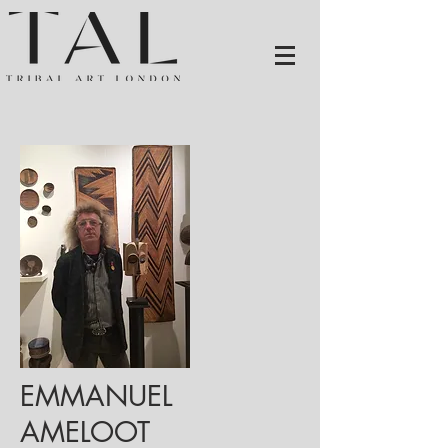
EMMANUEL
AMELOOT