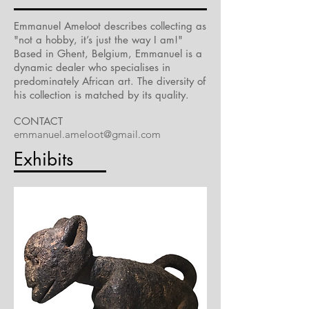
Emmanuel Ameloot describes collecting as
"not a hobby, it’s just the way I am!"
Based in Ghent, Belgium, Emmanuel is a
dynamic dealer who specialises in
predominately African art. The diversity of
his collection is matched by its quality.
CONTACT
emmanuel.ameloot@gmail.com
Exhibits