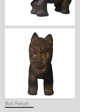
Boli Fetish